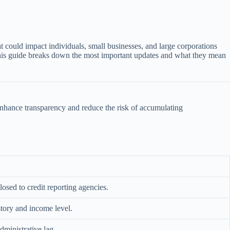
 could impact individuals, small businesses, and large corporations
. This guide breaks down the most important updates and what they mean
nhance transparency and reduce the risk of accumulating
sed to credit reporting agencies.
story and income level.
dministrative lag.