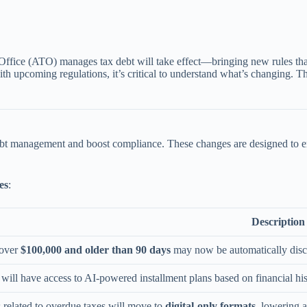
 Office (ATO) manages tax debt will take effect—bringing new rules that
 with upcoming regulations, it’s critical to understand what’s changing
debt management and boost compliance. These changes are designed to e
es
:
Description
 over
$100,000 and older than 90 days
may now be automatically disclo
will have access to AI-powered installment plans based on financial hi
s related to overdue taxes will move to
digital-only formats
, lowering a