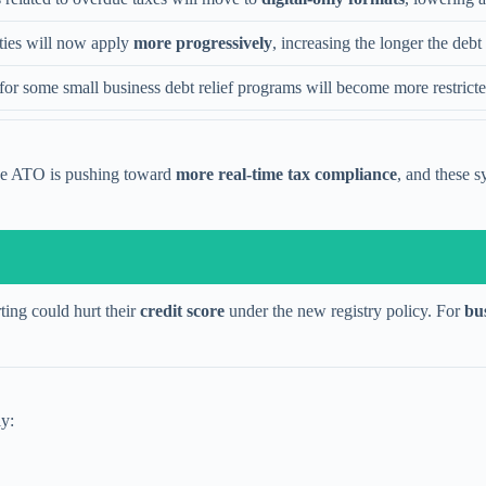
ties will now apply
more progressively
, increasing the longer the deb
y for some small business debt relief programs will become more restricte
The ATO is pushing toward
more real-time tax compliance
, and these s
ting could hurt their
credit score
under the new registry policy. For
bu
ly: