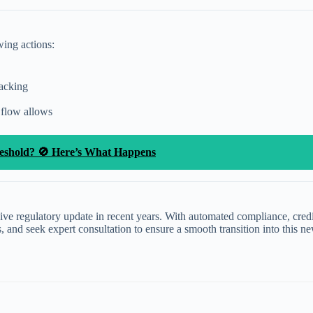
wing actions:
racking
 flow allows
reshold? 🚫 Here’s What Happens
 regulatory update in recent years. With automated compliance, credit a
s, and seek expert consultation to ensure a smooth transition into this 