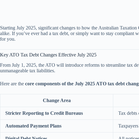
Starting July 2025, significant changes to how the Australian Taxation
alike. If you’ve ever had a tax debt, or simply want to stay compliant
for you.
Key ATO Tax Debt Changes Effective July 2025
From July 1, 2025, the ATO will introduce reforms to streamline tax 
unmanageable tax liabilities.
Here are the
core components of the July 2025 ATO tax debt chang
Change Area
Stricter Reporting to Credit Bureaus
Tax debts
Automated Payment Plans
Taxpayers 
Digital Debt Notices
All notice