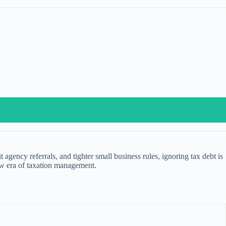
gency referrals, and tighter small business rules, ignoring tax debt is
new era of taxation management.