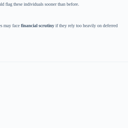
ld flag these individuals sooner than before.
es may face
financial scrutiny
if they rely too heavily on deferred
.