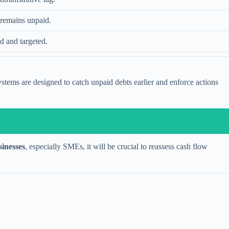
t remains unpaid.
d and targeted.
ystems are designed to catch unpaid debts earlier and enforce actions
sinesses
, especially SMEs, it will be crucial to reassess cash flow