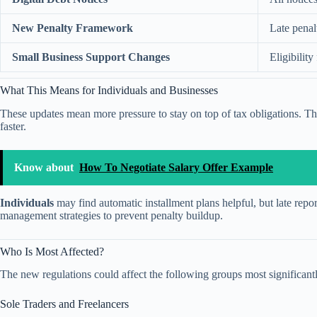
New Penalty Framework
Late penal
Small Business Support Changes
Eligibilit
What This Means for Individuals and Businesses
These updates mean more pressure to stay on top of tax obligations. 
faster.
Know about
How To Negotiate Salary Offer Example
Individuals
may find automatic installment plans helpful, but late repor
management strategies to prevent penalty buildup.
Who Is Most Affected?
The new regulations could affect the following groups most significant
Sole Traders and Freelancers