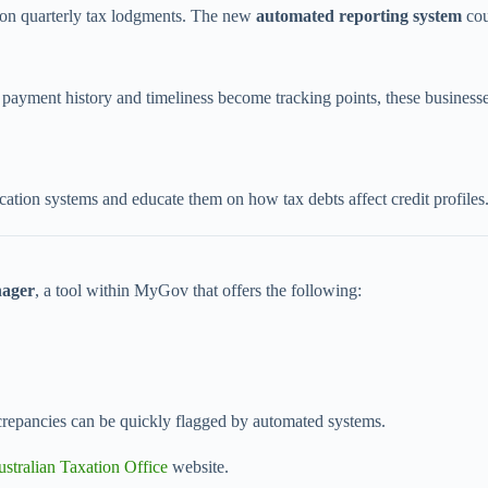
nd on quarterly tax lodgments. The new
automated reporting system
cou
yment history and timeliness become tracking points, these business
fication systems and educate them on how tax debts affect credit profiles
ager
, a tool within MyGov that offers the following:
iscrepancies can be quickly flagged by automated systems.
stralian Taxation Office
website.