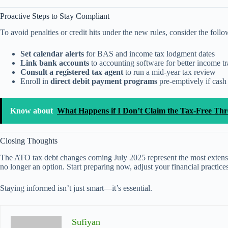
Proactive Steps to Stay Compliant
To avoid penalties or credit hits under the new rules, consider the follo
Set calendar alerts
for BAS and income tax lodgment dates
Link bank accounts
to accounting software for better income t
Consult a registered tax agent
to run a mid-year tax review
Enroll in
direct debit payment programs
pre-emptively if cash
Know about
What Happens if I Don’t Claim the Tax-Free Th
Closing Thoughts
The ATO tax debt changes coming July 2025 represent the most extensive
no longer an option. Start preparing now, adjust your financial practice
Staying informed isn’t just smart—it’s essential.
Sufiyan