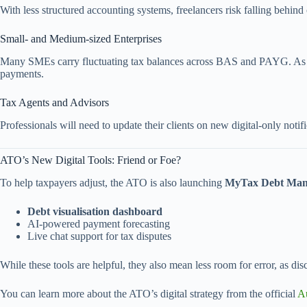
With less structured accounting systems, freelancers risk falling behi
Small- and Medium-sized Enterprises
Many SMEs carry fluctuating tax balances across BAS and PAYG. As pa
payments.
Tax Agents and Advisors
Professionals will need to update their clients on new digital-only noti
ATO’s New Digital Tools: Friend or Foe?
To help taxpayers adjust, the ATO is also launching
MyTax Debt Man
Debt visualisation dashboard
AI-powered payment forecasting
Live chat support for tax disputes
While these tools are helpful, they also mean less room for error, as d
You can learn more about the ATO’s digital strategy from the official
Au