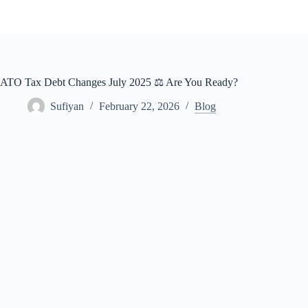
Skip
to
content
ATO Tax Debt Changes July 2025 ⚖️ Are You Ready?
Sufiyan
February 22, 2026
Blog