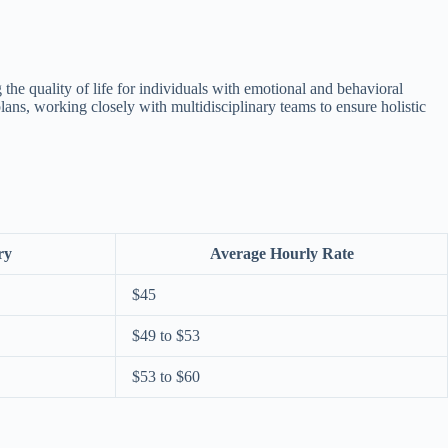
ng the quality of life for individuals with emotional and behavioral
lans, working closely with multidisciplinary teams to ensure holistic
ry
Average Hourly Rate
$45
$49 to $53
$53 to $60