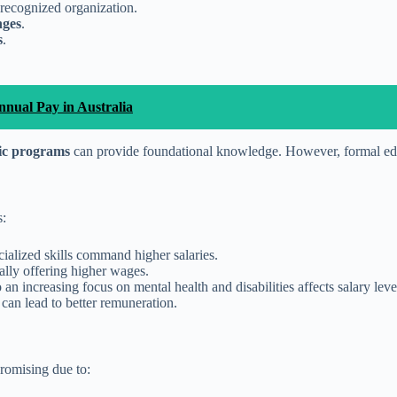
recognized organization.
nges
.
s
.
nual Pay in Australia
fic programs
can provide foundational knowledge. However, formal edu
s:
cialized skills command higher salaries.
rally offering higher wages.
n increasing focus on mental health and disabilities affects salary leve
 can lead to better remuneration.
promising due to: