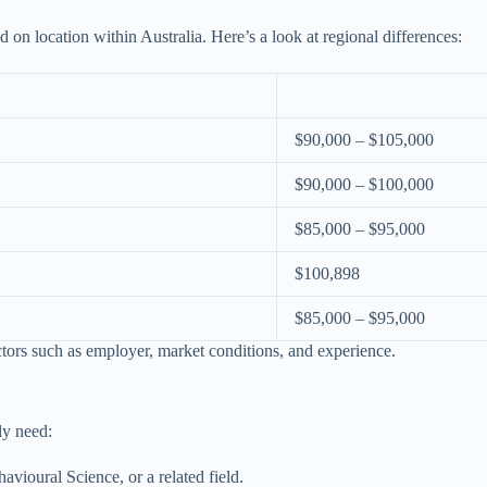
d on location within Australia. Here’s a look at regional differences:
$90,000 – $105,000
$90,000 – $100,000
$85,000 – $95,000
$100,898
$85,000 – $95,000
ctors such as employer, market conditions, and experience.
ly need:
vioural Science, or a related field.