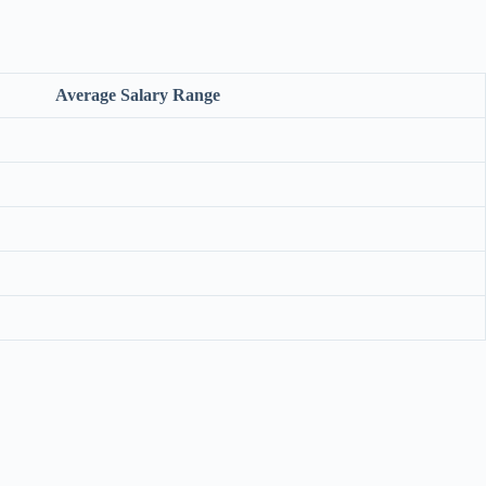
Average Salary Range