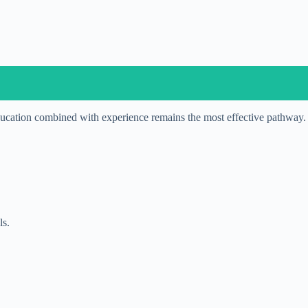
cation combined with experience remains the most effective pathway.
ls.