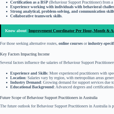
Certification as a BSP
(Behaviour Support Practitioner) from a 
Experience working with individuals with behavioral challe
Strong analytical, problem-solving, and communication skill
Collaborative teamwork skills
.
Know about
Improvement Coordinator Per Hour, Month & An
For those seeking alternative routes,
online courses
or
industry-speci
Key Factors Impacting Income
Several factors influence the salaries of Behaviour Support Practitioner
Experience and Skills
: More experienced practitioners with spe
Location
: Salaries vary by region, with metropolitan areas gene
Industry Demand
: Growing demand for support services due to a
Educational Background
: Advanced degrees and certifications
Future Scope of Behaviour Support Practitioners in Australia
The future outlook for Behaviour Support Practitioners in Australia is 