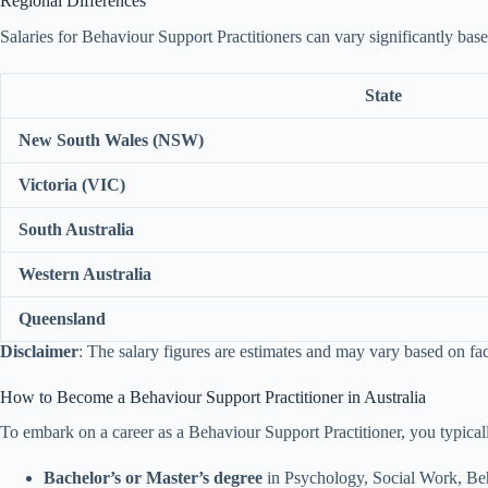
Regional Differences
Salaries for Behaviour Support Practitioners can vary significantly base
State
New South Wales (NSW)
Victoria (VIC)
South Australia
Western Australia
Queensland
Disclaimer
: The salary figures are estimates and may vary based on fa
How to Become a Behaviour Support Practitioner in Australia
To embark on a career as a Behaviour Support Practitioner, you typical
Bachelor’s or Master’s degree
in Psychology, Social Work, Beha