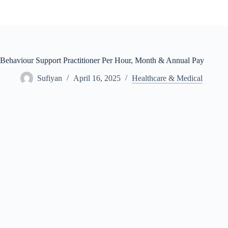
Skip
to
content
Behaviour Support Practitioner Per Hour, Month & Annual Pay
Sufiyan
April 16, 2025
Healthcare & Medical