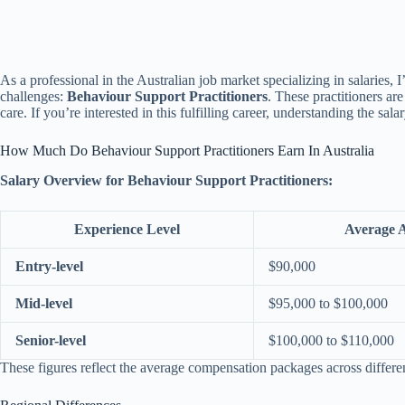
As a professional in the Australian job market specializing in salaries, I
challenges:
Behaviour Support Practitioners
. These practitioners ar
care. If you’re interested in this fulfilling career, understanding the sala
How Much Do Behaviour Support Practitioners Earn In Australia
Salary Overview for Behaviour Support Practitioners:
Experience Level
Average 
Entry-level
$90,000
Mid-level
$95,000 to $100,000
Senior-level
$100,000 to $110,000
These figures reflect the average compensation packages across differen