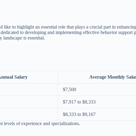
’d like to highlight an essential role that plays a crucial part in enhanci
e dedicated to developing and implementing effective behavior support p
ry landscape is essential.
Annual Salary
Average Monthly Sala
$7,500
$7,917 to $8,333
$8,333 to $9,167
t levels of experience and specializations.