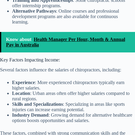
Training and Apprenticeships
: Some chiropractic schools
offer internship programs.
Alternative Pathways
: Online courses and professional
development programs are also available for continuous
learning.
Know about
Health Manager Per Hour, Month & Annual
Pay in Australia
Key Factors Impacting Income:
Several factors influence the salaries of chiropractors, including:
Experience
: More experienced chiropractors typically earn
higher salaries.
Location
: Urban areas often offer higher salaries compared to
rural regions.
Skills and Specializations
: Specializing in areas like sports
injuries can increase earning potential.
Industry Demand
: Growing demand for alternative healthcare
options boosts opportunities and salaries.
These factors, combined with strong communication skills and the