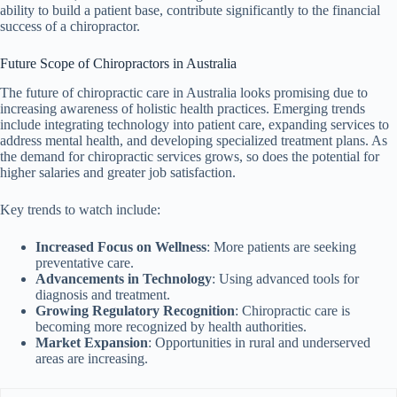
ability to build a patient base, contribute significantly to the financial
success of a chiropractor.
Future Scope of Chiropractors in Australia
The future of chiropractic care in Australia looks promising due to
increasing awareness of holistic health practices. Emerging trends
include integrating technology into patient care, expanding services to
address mental health, and developing specialized treatment plans. As
the demand for chiropractic services grows, so does the potential for
higher salaries and greater job satisfaction.
Key trends to watch include:
Increased Focus on Wellness
: More patients are seeking
preventative care.
Advancements in Technology
: Using advanced tools for
diagnosis and treatment.
Growing Regulatory Recognition
: Chiropractic care is
becoming more recognized by health authorities.
Market Expansion
: Opportunities in rural and underserved
areas are increasing.