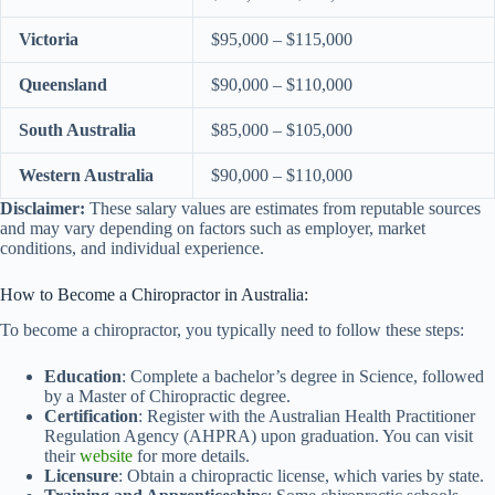
Victoria
$95,000 – $115,000
Queensland
$90,000 – $110,000
South Australia
$85,000 – $105,000
Western Australia
$90,000 – $110,000
Disclaimer:
These salary values are estimates from reputable sources
and may vary depending on factors such as employer, market
conditions, and individual experience.
How to Become a Chiropractor in Australia:
To become a chiropractor, you typically need to follow these steps:
Education
: Complete a bachelor’s degree in Science, followed
by a Master of Chiropractic degree.
Certification
: Register with the Australian Health Practitioner
Regulation Agency (AHPRA) upon graduation. You can visit
their
website
for more details.
Licensure
: Obtain a chiropractic license, which varies by state.