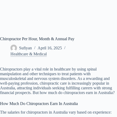
Chiropractor Per Hour, Month & Annual Pay
Sufiyan
April 16, 2025
Healthcare & Medical
Chiropractors play a vital role in healthcare by using spinal
manipulation and other techniques to treat patients with
musculoskeletal and nervous system disorders. As a rewarding and
well-paying profession, chiropractic care is increasingly popular in
Australia, attracting individuals seeking fulfilling careers with strong
financial prospects. But how much do chiropractors earn in Australia?
How Much Do Chiropractors Earn In Australia
The salaries for chiropractors in Australia vary based on experience: