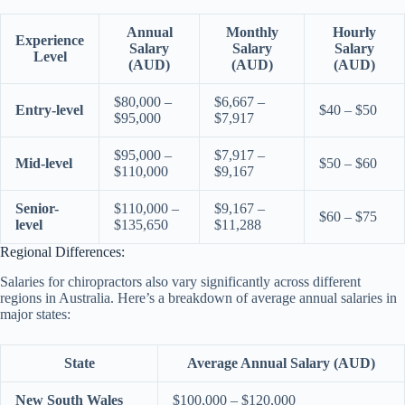
Annual
Monthly
Hourly
Experience
Salary
Salary
Salary
Level
(AUD)
(AUD)
(AUD)
$80,000 –
$6,667 –
Entry-level
$40 – $50
$95,000
$7,917
$95,000 –
$7,917 –
Mid-level
$50 – $60
$110,000
$9,167
Senior-
$110,000 –
$9,167 –
$60 – $75
level
$135,650
$11,288
Regional Differences:
Salaries for chiropractors also vary significantly across different
regions in Australia. Here’s a breakdown of average annual salaries in
major states:
State
Average Annual Salary (AUD)
New South Wales
$100,000 – $120,000