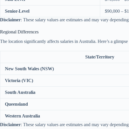
Senior-Level
$90,000 – $
Disclaimer
: These salary values are estimates and may vary depending
Regional Differences
The location significantly affects salaries in Australia. Here’s a glimpse
State/Territory
New South Wales (NSW)
Victoria (VIC)
South Australia
Queensland
Western Australia
Disclaimer
: These salary values are estimates and may vary depending