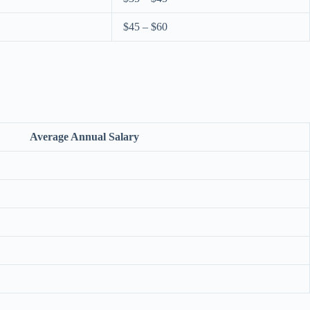
$45 – $60
Average Annual Salary