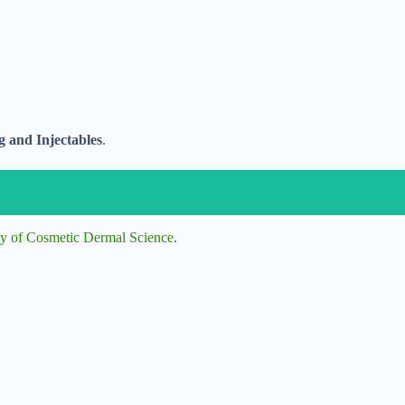
 and Injectables
.
y of Cosmetic Dermal Science
.