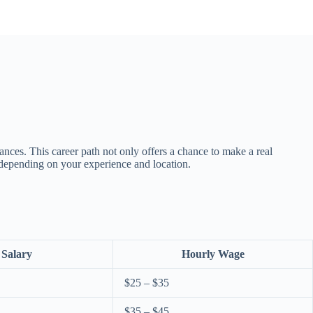
rances. This career path not only offers a chance to make a real
, depending on your experience and location.
 Salary
Hourly Wage
$25 – $35
$35 – $45