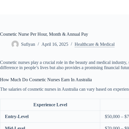
Skip
to
content
Cosmetic Nurse Per Hour, Month & Annual Pay
Sufiyan
April 16, 2025
Healthcare & Medical
Cosmetic nurses play a crucial role in the beauty and medical industry, 
difference in people’s lives but also provides a promising financial fut
How Much Do Cosmetic Nurses Earn In Australia
The salaries of cosmetic nurses in Australia can vary based on experie
Experience Level
Entry-Level
$50,000 – $
Mid-Level
$70,000 – $