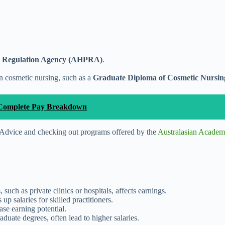
er Regulation Agency (AHPRA)
.
in cosmetic nursing, such as a
Graduate Diploma of Cosmetic Nursing
he Complete Pay Breakdown
r Advice and checking out programs offered by the
Australasian Academ
, such as private clinics or hospitals, affects earnings.
p salaries for skilled practitioners.
ease earning potential.
aduate degrees, often lead to higher salaries.