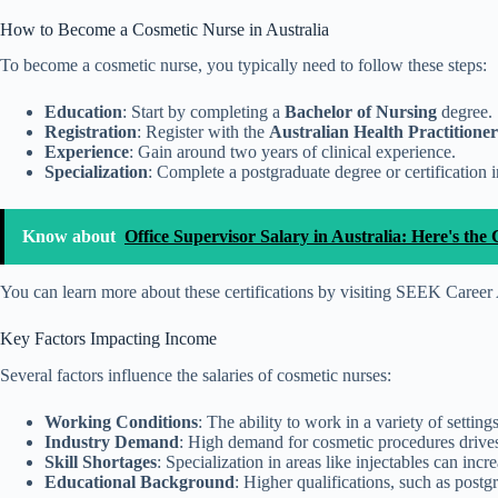
How to Become a Cosmetic Nurse in Australia
To become a cosmetic nurse, you typically need to follow these steps:
Education
: Start by completing a
Bachelor of Nursing
degree.
Registration
: Register with the
Australian Health Practition
Experience
: Gain around two years of clinical experience.
Specialization
: Complete a postgraduate degree or certification 
Know about
Office Supervisor Salary in Australia: Here's t
You can learn more about these certifications by visiting SEEK Caree
Key Factors Impacting Income
Several factors influence the salaries of cosmetic nurses:
Working Conditions
: The ability to work in a variety of settings
Industry Demand
: High demand for cosmetic procedures drives u
Skill Shortages
: Specialization in areas like injectables can incr
Educational Background
: Higher qualifications, such as postgr