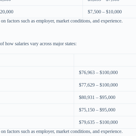
120,000
$7,500 – $10,000
 on factors such as employer, market conditions, and experience.
 of how salaries vary across major states:
$76,963 – $100,000
$77,629 – $100,000
$80,931 – $95,000
$75,150 – $95,000
$79,635 – $100,000
 on factors such as employer, market conditions, and experience.