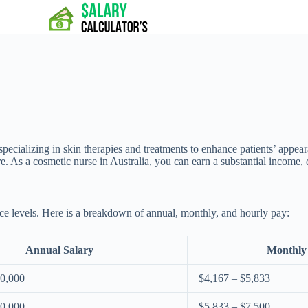
specializing in skin therapies and treatments to enhance patients’ appea
ure. As a cosmetic nurse in Australia, you can earn a substantial income
nce levels. Here is a breakdown of annual, monthly, and hourly pay:
Annual Salary
Monthly
70,000
$4,167 – $5,833
90,000
$5,833 – $7,500