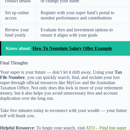
contact details
or change your name
Set up online
Register with your super fund’s portal to
access
monitor performance and contributions
Review your
Evaluate fees and investment options to
fund yearly
ensure it aligns with your goals
Know about
How To Negotiate Salary Offer Example
Final Thoughts
Your super is your future — don’t let it drift away. Using your
Tax
File Number
, you can quickly search, find, and reclaim your lost
super through official resources like MyGov and the Australian
Taxation Office. Not only does this lock in more of your retirement
money, but it also helps you avoid unnecessary fees and account
duplication over the long run.
Take five minutes today to reconnect with your wealth — your future
self will thank you.
Helpful Resource
: To begin your search, visit
ATO – Find lost super