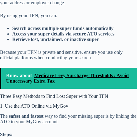
your address or employer change.
By using your TFN, you can:
Search across multiple super funds automatically
Access your super details via secure ATO services
Retrieve lost, unclaimed, or inactive super
Because your TFN is private and sensitive, ensure you use only
official platforms when conducting your search.
Know about
Medicare Levy Surcharge Thresholds : Avoid
Unnecessary Extra Tax
Three Easy Methods to Find Lost Super with Your TFN
1. Use the ATO Online via MyGov
The
safest and fastest
way to find your missing super is by linking the
ATO to your MyGov account.
Steps: