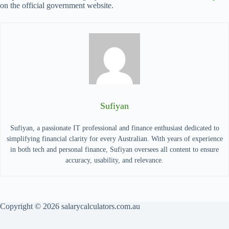
on the official government website.
Sufiyan
Sufiyan, a passionate IT professional and finance enthusiast dedicated to
simplifying financial clarity for every Australian. With years of experience
in both tech and personal finance, Sufiyan oversees all content to ensure
accuracy, usability, and relevance.
Copyright © 2026 salarycalculators.com.au