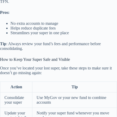
TFN.
Pros:
No extra accounts to manage
Helps reduce duplicate fees
Streamlines your super in one place
Tip
: Always review your fund’s fees and performance before
consolidating.
How to Keep Your Super Safe and Visible
Once you’ve located your lost super, take these steps to make sure it
doesn’t go missing again:
Action
Tip
Consolidate
Use MyGov or your new fund to combine
your super
accounts
Update your
Notify your super fund whenever you move