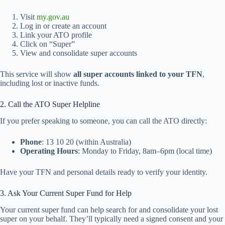
Visit
my.gov.au
Log in or create an account
Link your ATO profile
Click on “Super”
View and consolidate super accounts
This service will show
all super accounts linked to your TFN
,
including lost or inactive funds.
2. Call the ATO Super Helpline
If you prefer speaking to someone, you can call the ATO directly:
Phone
: 13 10 20 (within Australia)
Operating Hours
: Monday to Friday, 8am–6pm (local time)
Have your TFN and personal details ready to verify your identity.
3. Ask Your Current Super Fund for Help
Your current super fund can help search for and consolidate your lost
super on your behalf. They’ll typically need a signed consent and your