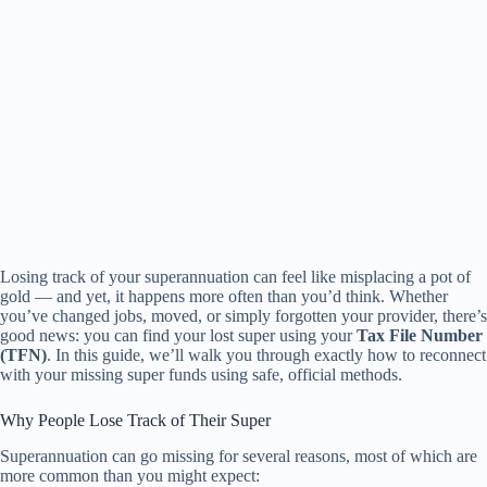
Losing track of your superannuation can feel like misplacing a pot of
gold — and yet, it happens more often than you’d think. Whether
you’ve changed jobs, moved, or simply forgotten your provider, there’s
good news: you can find your lost super using your
Tax File Number
(TFN)
. In this guide, we’ll walk you through exactly how to reconnect
with your missing super funds using safe, official methods.
Why People Lose Track of Their Super
Superannuation can go missing for several reasons, most of which are
more common than you might expect: