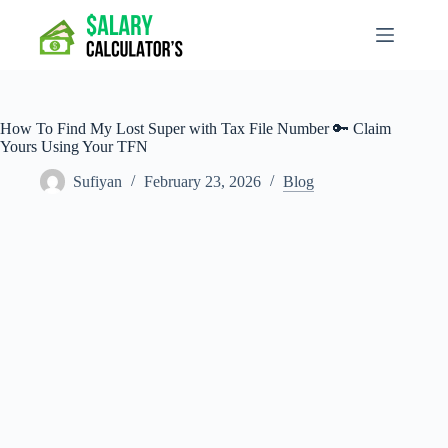
Skip
to
content
How To Find My Lost Super with Tax File Number 🔑 Claim
Yours Using Your TFN
Sufiyan
February 23, 2026
Blog