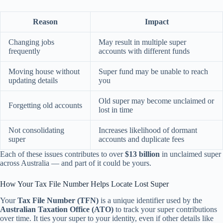
Reason
Impact
Changing jobs
May result in multiple super
frequently
accounts with different funds
Moving house without
Super fund may be unable to reach
updating details
you
Old super may become unclaimed or
Forgetting old accounts
lost in time
Not consolidating
Increases likelihood of dormant
super
accounts and duplicate fees
Each of these issues contributes to over
$13 billion
in unclaimed super
across Australia — and part of it could be yours.
How Your Tax File Number Helps Locate Lost Super
Your
Tax File Number (TFN)
is a unique identifier used by the
Australian Taxation Office (ATO)
to track your super contributions
over time. It ties your super to your identity, even if other details like