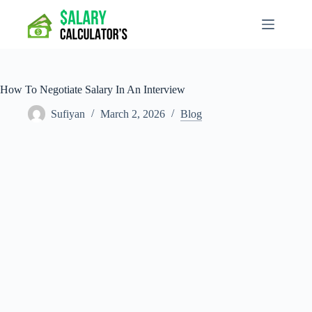
Skip
to
content
How To Negotiate Salary In An Interview
Sufiyan
March 2, 2026
Blog