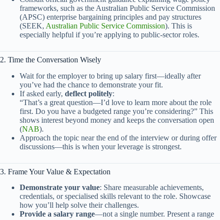
frameworks, such as the Australian Public Service Commission
(APSC) enterprise bargaining principles and pay structures
(SEEK,
Australian Public Service Commission
). This is
especially helpful if you’re applying to public-sector roles.
2. Time the Conversation Wisely
Wait for the employer to bring up salary first—ideally after
you’ve had the chance to demonstrate your fit.
If asked early,
deflect politely
:
“That’s a great question—I’d love to learn more about the role
first. Do you have a budgeted range you’re considering?” This
shows interest beyond money and keeps the conversation open
(
NAB
).
Approach the topic near the end of the interview or during offer
discussions—this is when your leverage is strongest.
3. Frame Your Value & Expectation
Demonstrate your value
: Share measurable achievements,
credentials, or specialised skills relevant to the role. Showcase
how you’ll help solve their challenges.
Provide a salary range
—not a single number. Present a range