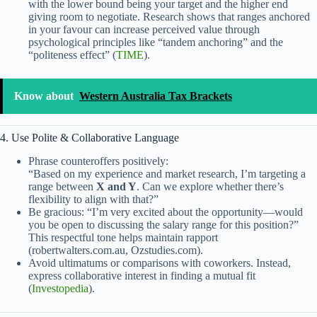
with the lower bound being your target and the higher end
giving room to negotiate. Research shows that ranges anchored
in your favour can increase perceived value through
psychological principles like “tandem anchoring” and the
“politeness effect” (
TIME
).
Know about
Western Australia Tax Brackets
4. Use Polite & Collaborative Language
Phrase counteroffers positively:
“Based on my experience and market research, I’m targeting a
range between
X and Y
. Can we explore whether there’s
flexibility to align with that?”
Be gracious: “I’m very excited about the opportunity—would
you be open to discussing the salary range for this position?”
This respectful tone helps maintain rapport
(robertwalters.com.au, Ozstudies.com).
Avoid ultimatums or comparisons with coworkers. Instead,
express collaborative interest in finding a mutual fit
(
Investopedia
).