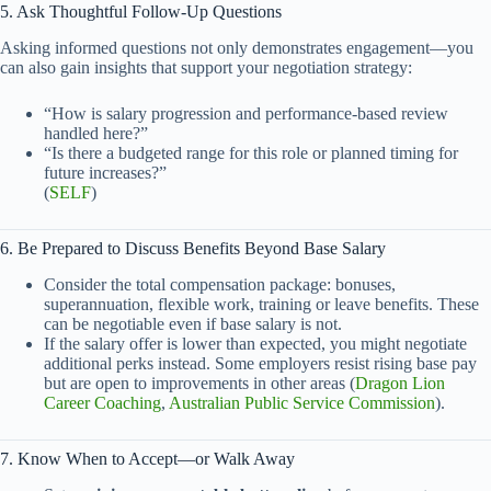
5. Ask Thoughtful Follow-Up Questions
Asking informed questions not only demonstrates engagement—you
can also gain insights that support your negotiation strategy:
“How is salary progression and performance-based review
handled here?”
“Is there a budgeted range for this role or planned timing for
future increases?”
(
SELF
)
6. Be Prepared to Discuss Benefits Beyond Base Salary
Consider the total compensation package: bonuses,
superannuation, flexible work, training or leave benefits. These
can be negotiable even if base salary is not.
If the salary offer is lower than expected, you might negotiate
additional perks instead. Some employers resist rising base pay
but are open to improvements in other areas (
Dragon Lion
Career Coaching
,
Australian Public Service Commission
).
7. Know When to Accept—or Walk Away