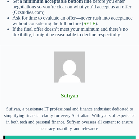
Set a
minimum acceptable bottom line
before you enter
negotiations so you’re clear on what you’ll accept as an offer
(Ozstudies.com).
Ask for time to evaluate an offer—never rush into acceptance
without considering the full picture (
SELF
).
If the final offer doesn’t meet your minimum and there’s no
flexibility, it might be reasonable to decline respectfully.
Sufiyan
Sufiyan, a passionate IT professional and finance enthusiast dedicated to
simplifying financial clarity for every Australian. With years of experience
in both tech and personal finance, Sufiyan oversees all content to ensure
accuracy, usability, and relevance.