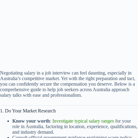
Negotiating salary in a job interview can feel daunting, especially in
Australia’s competitive market. Yet with the right preparation and tact,
you can confidently secure the compensation you deserve. Below is a
comprehensive guide to help job seekers across Australia approach
salary talks with ease and professionalism.
1. Do Your Market Research
Know your worth
:
Investigate typical salary ranges
for your
role in Australia, factoring in location, experience, qualifications,
and industry demand.
Consult official government guidance explaining wage policy