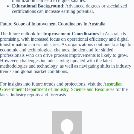
optimization can lead to higher salaries.
Educational Background
: Advanced degrees or specialized
certifications can increase earning potential.
Future Scope of Improvement Coordinators In Australia
The future outlook for
Improvement Coordinators
in Australia is
promising, with increased focus on operational efficiency and digital
transformation across industries. As organizations continue to adapt to
economic and technological changes, the demand for skilled
professionals who can drive process improvements is likely to grow.
However, challenges include staying updated with the latest
methodologies and technology, as well as navigating shifts in industry
trends and global market conditions.
For insights into future trends and projections, visit the
Australian
Government Department of Industry, Science and Resources
for the
latest industry reports and forecasts.