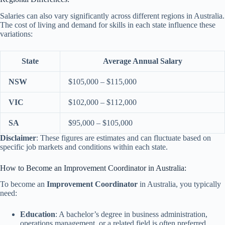
Salaries can also vary significantly across different regions in Australia.
The cost of living and demand for skills in each state influence these
variations:
State
Average Annual Salary
NSW
$105,000 – $115,000
VIC
$102,000 – $112,000
SA
$95,000 – $105,000
Disclaimer
: These figures are estimates and can fluctuate based on
specific job markets and conditions within each state.
How to Become an Improvement Coordinator in Australia:
To become an
Improvement Coordinator
in Australia, you typically
need:
Education
: A bachelor’s degree in business administration,
operations management, or a related field is often preferred.