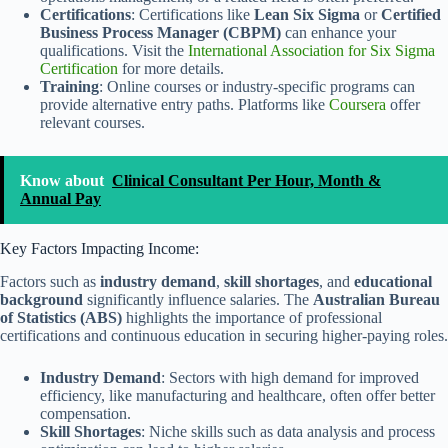
Certifications
: Certifications like
Lean Six Sigma
or
Certified
Business Process Manager (CBPM)
can enhance your
qualifications. Visit the
International Association for Six Sigma
Certification
for more details.
Training
: Online courses or industry-specific programs can
provide alternative entry paths. Platforms like
Coursera
offer
relevant courses.
Know about
Clinical Consultant Per Hour, Month &
Annual Pay
Key Factors Impacting Income:
Factors such as
industry demand
,
skill shortages
, and
educational
background
significantly influence salaries. The
Australian Bureau
of Statistics (ABS)
highlights the importance of professional
certifications and continuous education in securing higher-paying roles.
Industry Demand
: Sectors with high demand for improved
efficiency, like manufacturing and healthcare, often offer better
compensation.
Skill Shortages
: Niche skills such as data analysis and process