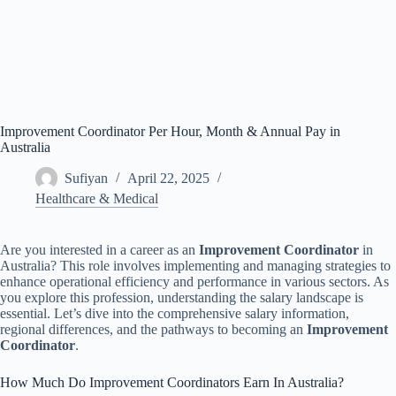
Improvement Coordinator Per Hour, Month & Annual Pay in
Australia
Sufiyan
April 22, 2025
Healthcare & Medical
Are you interested in a career as an
Improvement Coordinator
in
Australia? This role involves implementing and managing strategies to
enhance operational efficiency and performance in various sectors. As
you explore this profession, understanding the salary landscape is
essential. Let’s dive into the comprehensive salary information,
regional differences, and the pathways to becoming an
Improvement
Coordinator
.
How Much Do Improvement Coordinators Earn In Australia?