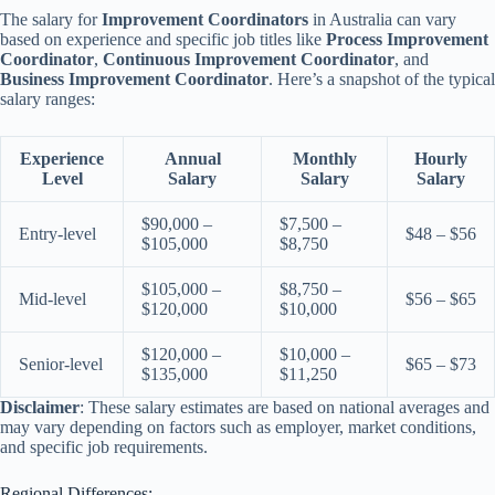
The salary for
Improvement Coordinators
in Australia can vary
based on experience and specific job titles like
Process Improvement
Coordinator
,
Continuous Improvement Coordinator
, and
Business Improvement Coordinator
. Here’s a snapshot of the typical
salary ranges:
Experience
Annual
Monthly
Hourly
Level
Salary
Salary
Salary
$90,000 –
$7,500 –
Entry-level
$48 – $56
$105,000
$8,750
$105,000 –
$8,750 –
Mid-level
$56 – $65
$120,000
$10,000
$120,000 –
$10,000 –
Senior-level
$65 – $73
$135,000
$11,250
Disclaimer
: These salary estimates are based on national averages and
may vary depending on factors such as employer, market conditions,
and specific job requirements.
Regional Differences: