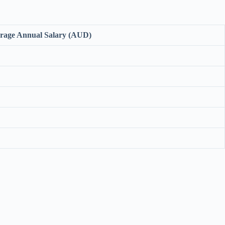
rage Annual Salary (AUD)