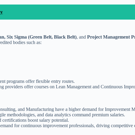
ay
n, Six Sigma (Green Belt, Black Belt)
, and
Project Management Pr
edited bodies such as:
nt programs offer flexible entry routes.
ining providers offer courses on Lean Management and Continuous Impr
nsulting, and Manufacturing have a higher demand for Improvement Man
ile methodologies, and data analytics command premium salaries.
certifications boost salary potential.
n demand for continuous improvement professionals, driving competitiv