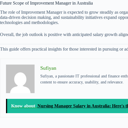
Future Scope of Improvement Manager in Australia
The role of Improvement Manager is expected to grow steadily as organi
data-driven decision making, and sustainability initiatives expand oppor
technologies and methodologies.
Overall, the job outlook is positive with anticipated salary growth ali
This guide offers practical insights for those interested in pursuing o
Sufiyan
Sufiyan, a passionate IT professional and finance enthu
content to ensure accuracy, usability, and relevance.
Know about
Nursing Manager Salary in Australia: Here's