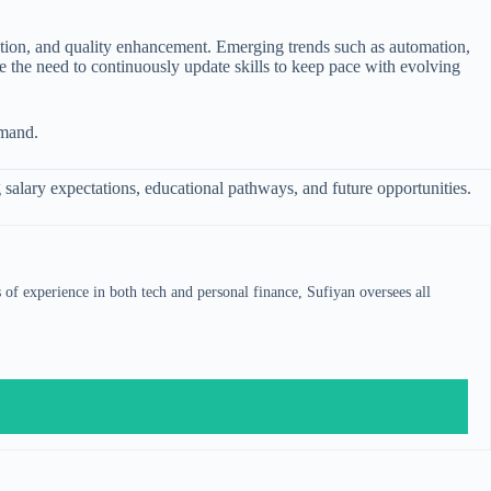
mation, and quality enhancement. Emerging trends such as automation,
de the need to continuously update skills to keep pace with evolving
emand.
g salary expectations, educational pathways, and future opportunities.
s of experience in both tech and personal finance, Sufiyan oversees all