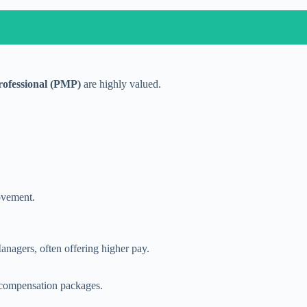
ofessional (PMP)
are highly valued.
ovement.
agers, often offering higher pay.
e compensation packages.