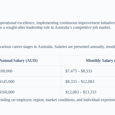
perational excellence, implementing continuous improvement initiatives,
s a sought-after leadership role in Australia’s competitive job market.
rious career stages in Australia. Salaries are presented annually, mont
Annual Salary (AUD)
Monthly Salary
100,000
$7,475 – $8,333
$145,000
$8,333 – $12,083
$160,000
$12,083 – $13,333
ending on employer, region, market conditions, and individual experien