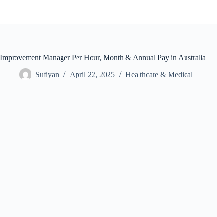
Skip
to
content
Improvement Manager Per Hour, Month & Annual Pay in Australia
Sufiyan
April 22, 2025
Healthcare & Medical