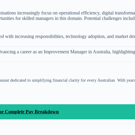
sations increasingly focus on operational efficiency, digital transfor
tunities for skilled managers in this domain. Potential challenges inclu
gned with increasing responsibilities, technology adoption, and market d
r advancing a career as an Improvement Manager in Australia, highlightin
siast dedicated to simplifying financial clarity for every Australian. With year
 the Complete Pay Breakdown