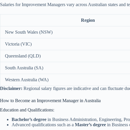
Salaries for Improvement Managers vary across Australian states and ter
Region
New South Wales (NSW)
Victoria (VIC)
Queensland (QLD)
South Australia (SA)
Western Australia (WA)
Disclaimer:
Regional salary figures are indicative and can fluctuate d
How to Become an Improvement Manager in Australia
Education and Qualifications:
Bachelor’s degree
in Business Administration, Engineering, Proje
Advanced qualifications such as a
Master’s degree
in Business 