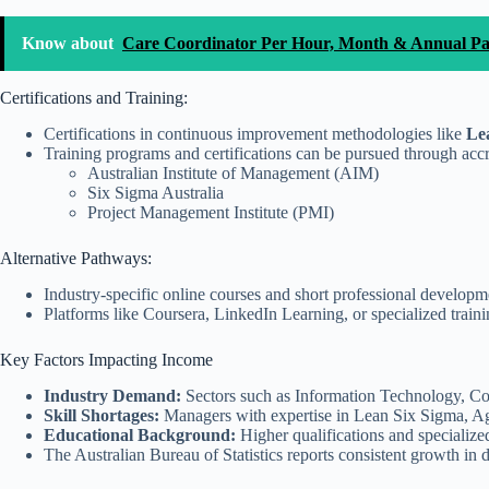
Know about
Care Coordinator Per Hour, Month & Annual P
Certifications and Training:
Certifications in continuous improvement methodologies like
Lea
Training programs and certifications can be pursued through accr
Australian Institute of Management (AIM)
Six Sigma Australia
Project Management Institute (PMI)
Alternative Pathways:
Industry-specific online courses and short professional developme
Platforms like Coursera, LinkedIn Learning, or specialized tra
Key Factors Impacting Income
Industry Demand:
Sectors such as Information Technology, Co
Skill Shortages:
Managers with expertise in Lean Six Sigma, Ag
Educational Background:
Higher qualifications and specialized 
The Australian Bureau of Statistics reports consistent growth i