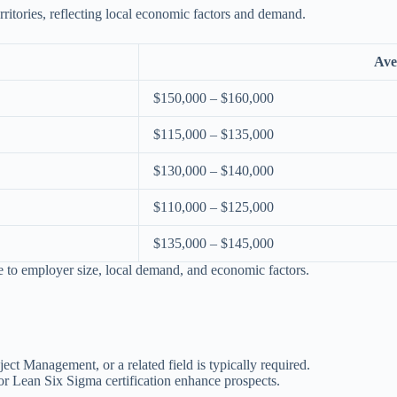
ritories, reflecting local economic factors and demand.
Ave
$150,000 – $160,000
$115,000 – $135,000
$130,000 – $140,000
$110,000 – $125,000
$135,000 – $145,000
ue to employer size, local demand, and economic factors.
ct Management, or a related field is typically required.
or Lean Six Sigma certification enhance prospects.