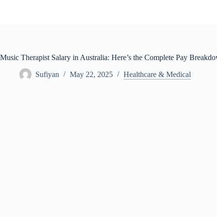
Skip
to
content
Music Therapist Salary in Australia: Here’s the Complete Pay Breakd
Sufiyan
May 22, 2025
Healthcare & Medical