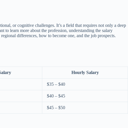
al, or cognitive challenges. It’s a field that requires not only a deep
ant to learn more about the profession, understanding the salary
, regional differences, how to become one, and the job prospects.
Salary
Hourly Salary
$35 – $40
$40 – $45
$45 – $50