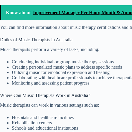
Know about
Improvement Manager Per Hour, Month & Annual
You can find more information about music therapy certifications and t
Duties of Music Therapists in Australia
Music therapists perform a variety of tasks, including:
Conducting individual or group music therapy sessions
Creating personalized music plans to address specific needs
Utilizing music for emotional expression and healing
Collaborating with healthcare professionals to achieve therapeuti
Monitoring and assessing patient progress
Where Can Music Therapists Work in Australia?
Music therapists can work in various settings such as:
Hospitals and healthcare facilities
Rehabilitation centers
Schools and educational institutions