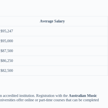
Average Salary
$95,247
$95,000
$87,500
$86,250
$82,500
 accredited institution. Registration with the
Australian Music
universities offer online or part-time courses that can be completed