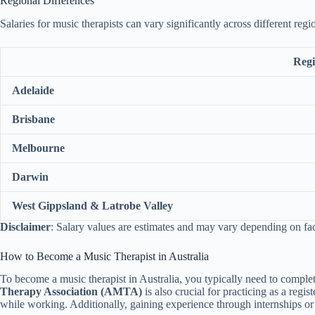
Regional Differences
Salaries for music therapists can vary significantly across different regi
Reg
Adelaide
Brisbane
Melbourne
Darwin
West Gippsland & Latrobe Valley
Disclaimer
: Salary values are estimates and may vary depending on fa
How to Become a Music Therapist in Australia
To become a music therapist in Australia, you typically need to comple
Therapy Association (AMTA)
is also crucial for practicing as a regi
while working. Additionally, gaining experience through internships o