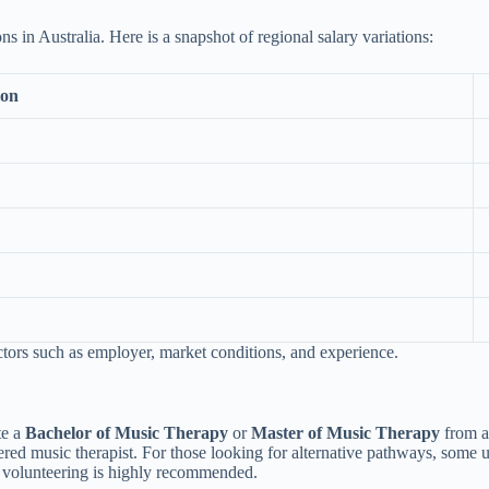
ons in Australia. Here is a snapshot of regional salary variations:
ion
ctors such as employer, market conditions, and experience.
te a
Bachelor of Music Therapy
or
Master of Music Therapy
from an
stered music therapist. For those looking for alternative pathways, some 
r volunteering is highly recommended.