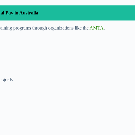
 Pay in Australia
raining programs through organizations like the
AMTA
.
c goals