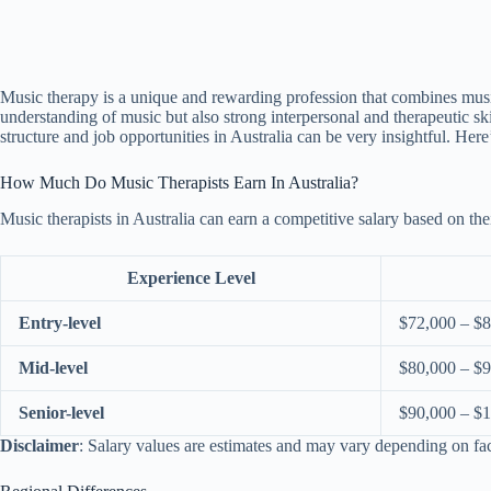
Music therapy is a unique and rewarding profession that combines music w
understanding of music but also strong interpersonal and therapeutic sk
structure and job opportunities in Australia can be very insightful. He
How Much Do Music Therapists Earn In Australia?
Music therapists in Australia can earn a competitive salary based on the
Experience Level
Entry-level
$72,000 – $
Mid-level
$80,000 – $
Senior-level
$90,000 – $
Disclaimer
: Salary values are estimates and may vary depending on fa