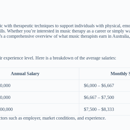
ith therapeutic techniques to support individuals with physical, emotion
ills. Whether you’re interested in music therapy as a career or simply w
re’s a comprehensive overview of what music therapists earn in Australia
ir experience level. Here is a breakdown of the average salaries:
Annual Salary
Monthly 
80,000
$6,000 – $6,667
90,000
$6,667 – $7,500
100,000
$7,500 – $8,333
ctors such as employer, market conditions, and experience.