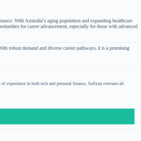
ernance. With Australia’s aging population and expanding healthcare
pportunities for career advancement, especially for those with advanced
 With robust demand and diverse career pathways, it is a promising
s of experience in both tech and personal finance, Sufiyan oversees all