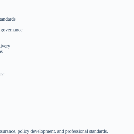
standards
l governance
livery
ns
as:
ssurance, policy development, and professional standards.