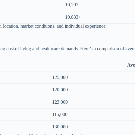
10,297
10,833+
location, market conditions, and individual experience.
cting cost of living and healthcare demands. Here’s a comparison of aver
Ave
125,000
120,000
123,000
115,000
130,000