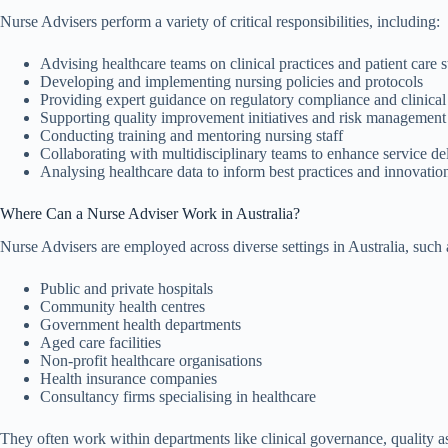
Nurse Advisers perform a variety of critical responsibilities, including:
Advising healthcare teams on clinical practices and patient care 
Developing and implementing nursing policies and protocols
Providing expert guidance on regulatory compliance and clinica
Supporting quality improvement initiatives and risk management
Conducting training and mentoring nursing staff
Collaborating with multidisciplinary teams to enhance service de
Analysing healthcare data to inform best practices and innovatio
Where Can a Nurse Adviser Work in Australia?
Nurse Advisers are employed across diverse settings in Australia, such 
Public and private hospitals
Community health centres
Government health departments
Aged care facilities
Non-profit healthcare organisations
Health insurance companies
Consultancy firms specialising in healthcare
They often work within departments like clinical governance, quality a