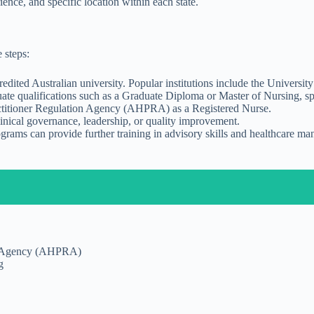
nce, and specific location within each state.
 steps:
dited Australian university. Popular institutions include the Universi
 qualifications such as a Graduate Diploma or Master of Nursing, specia
ractitioner Regulation Agency (AHPRA) as a Registered Nurse.
linical governance, leadership, or quality improvement.
ograms can provide further training in advisory skills and healthcare 
ion Agency (AHPRA)
g