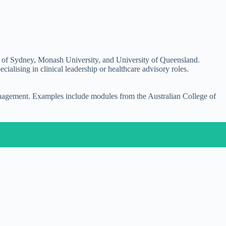
ty of Sydney, Monash University, and University of Queensland.
lising in clinical leadership or healthcare advisory roles.
management. Examples include modules from the Australian College of