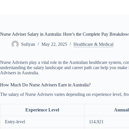
Skip
to
content
Nurse Adviser Salary in Australia: Here’s the Complete Pay Breakdow
Sufiyan
May 22, 2025
Healthcare & Medical
Nurse Advisers play a vital role in the Australian healthcare system, co
understanding the salary landscape and career path can help you make i
Advisers in Australia.
How Much Do Nurse Advisers Earn in Australia?
The salary of Nurse Advisers varies depending on experience level, from
Experience Level
Annual
Entry-level
114,921