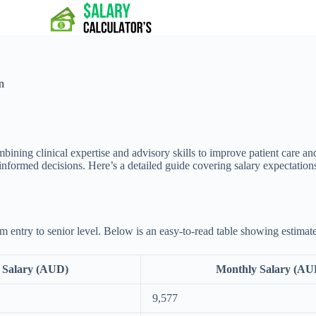
n
mbining clinical expertise and advisory skills to improve patient care an
nformed decisions. Here’s a detailed guide covering salary expectations
 entry to senior level. Below is an easy-to-read table showing estimate
 Salary (AUD)
Monthly Salary (AU
9,577