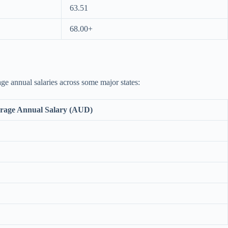
63.51
68.00+
age annual salaries across some major states:
rage Annual Salary (AUD)