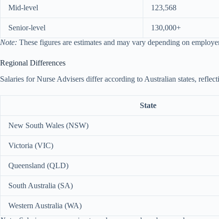
Mid-level
123,568
Senior-level
130,000+
Note:
These figures are estimates and may vary depending on employer, 
Regional Differences
Salaries for Nurse Advisers differ according to Australian states, refle
State
New South Wales (NSW)
Victoria (VIC)
Queensland (QLD)
South Australia (SA)
Western Australia (WA)