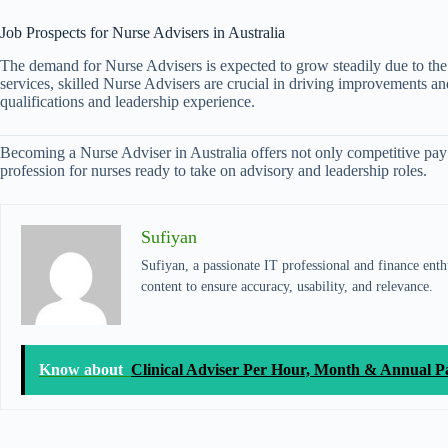
Job Prospects for Nurse Advisers in Australia
The demand for Nurse Advisers is expected to grow steadily due to the i
services, skilled Nurse Advisers are crucial in driving improvements an
qualifications and leadership experience.
Becoming a Nurse Adviser in Australia offers not only competitive pay b
profession for nurses ready to take on advisory and leadership roles.
Sufiyan
Sufiyan, a passionate IT professional and finance enthu
content to ensure accuracy, usability, and relevance.
Know about
Clinical Adviser Per Hour, Month & Annual P