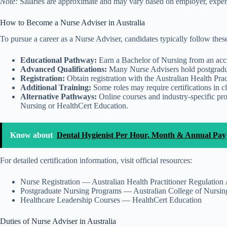
Note:
Salaries are approximate and may vary based on employer, experie
How to Become a Nurse Adviser in Australia
To pursue a career as a Nurse Adviser, candidates typically follow these
Educational Pathway:
Earn a Bachelor of Nursing from an accre
Advanced Qualifications:
Many Nurse Advisers hold postgraduate
Registration:
Obtain registration with the Australian Health P
Additional Training:
Some roles may require certifications in c
Alternative Pathways:
Online courses and industry-specific pr
Nursing or HealthCert Education.
Know about
Dental Hygienist Per Hour, Month & Annual Pay
For detailed certification information, visit official resources:
Nurse Registration — Australian Health Practitioner Regulat
Postgraduate Nursing Programs — Australian College of Nursin
Healthcare Leadership Courses — HealthCert Education
Duties of Nurse Adviser in Australia