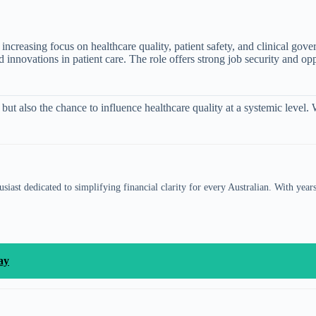
ncreasing focus on healthcare quality, patient safety, and clinical gov
d innovations in patient care. The role offers strong job security and o
ut also the chance to influence healthcare quality at a systemic level.
siast dedicated to simplifying financial clarity for every Australian. With year
ay