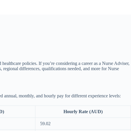
d healthcare policies. If you’re considering a career as a Nurse Adviser,
, regional differences, qualifications needed, and more for Nurse
d annual, monthly, and hourly pay for different experience levels:
D)
Hourly Rate (AUD)
59.02