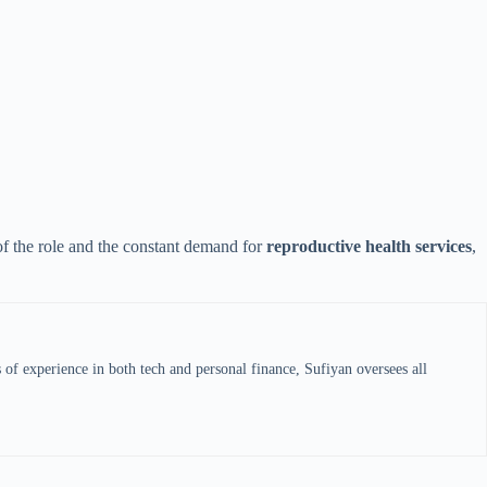
 of the role and the constant demand for
reproductive health services
,
s of experience in both tech and personal finance, Sufiyan oversees all