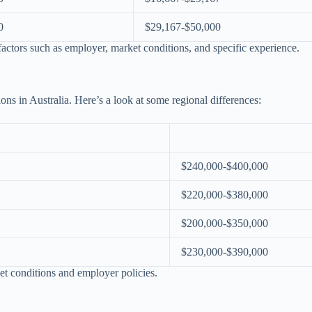
0
$29,167-$50,000
actors such as employer, market conditions, and specific experience.
gions in Australia. Here’s a look at some regional differences:
$240,000-$400,000
$220,000-$380,000
$200,000-$350,000
$230,000-$390,000
et conditions and employer policies.