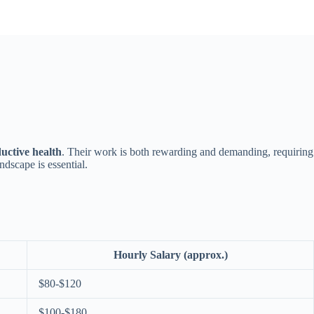
uctive health
. Their work is both rewarding and demanding, requiring
ndscape is essential.
Hourly Salary (approx.)
$80-$120
$100-$180