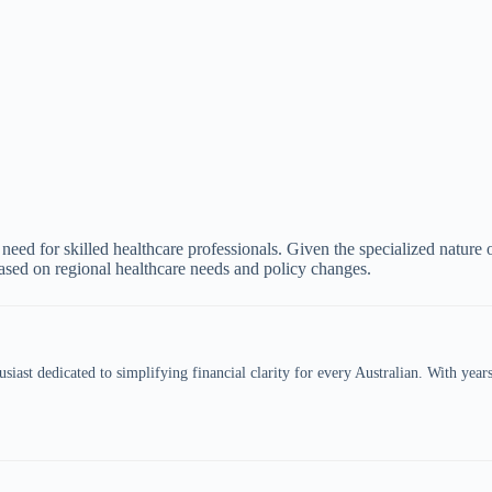
 need for skilled healthcare professionals. Given the specialized nature
ased on regional healthcare needs and policy changes.
siast dedicated to simplifying financial clarity for every Australian. With year