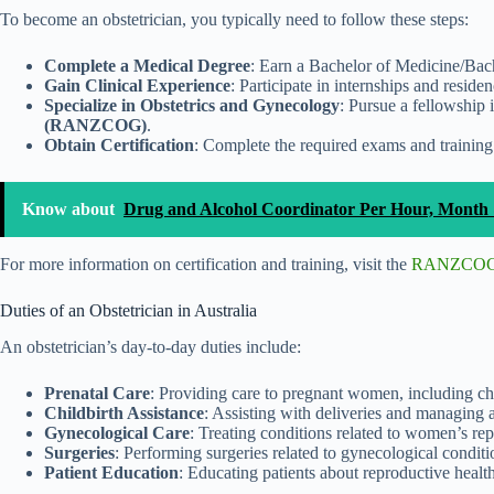
To become an obstetrician, you typically need to follow these steps:
Complete a Medical Degree
: Earn a Bachelor of Medicine/Bach
Gain Clinical Experience
: Participate in internships and residen
Specialize in Obstetrics and Gynecology
: Pursue a fellowship
(RANZCOG)
.
Obtain Certification
: Complete the required exams and training 
Know about
Drug and Alcohol Coordinator Per Hour, Month 
For more information on certification and training, visit the
RANZCOG 
Duties of an Obstetrician in Australia
An obstetrician’s day-to-day duties include:
Prenatal Care
: Providing care to pregnant women, including ch
Childbirth Assistance
: Assisting with deliveries and managing 
Gynecological Care
: Treating conditions related to women’s rep
Surgeries
: Performing surgeries related to gynecological conditi
Patient Education
: Educating patients about reproductive healt