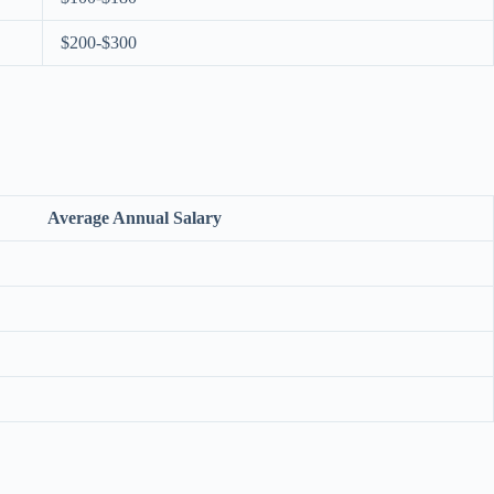
$200-$300
Average Annual Salary