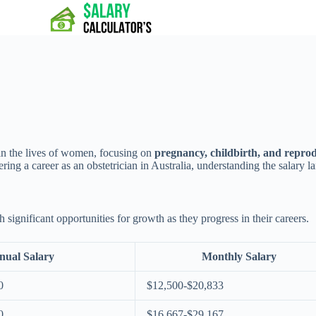
 in the lives of women, focusing on
pregnancy, childbirth, and reprod
ng a career as an obstetrician in Australia, understanding the salary la
h significant opportunities for growth as they progress in their careers.
nual Salary
Monthly Salary
0
$12,500-$20,833
0
$16,667-$29,167