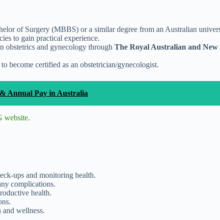
elor of Surgery (MBBS) or a similar degree from an Australian univers
cies to gain practical experience.
 in obstetrics and gynecology through
The Royal Australian and New Z
to become certified as an obstetrician/gynecologist.
& Annual Pay in Australia
website
.
eck-ups and monitoring health.
any complications.
roductive health.
ons.
h and wellness.