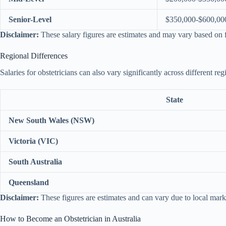
Senior-Level
$350,000-$600,00
Disclaimer:
These salary figures are estimates and may vary based on f
Regional Differences
Salaries for obstetricians can also vary significantly across different re
State
New South Wales (NSW)
Victoria (VIC)
South Australia
Queensland
Disclaimer:
These figures are estimates and can vary due to local mark
How to Become an Obstetrician in Australia