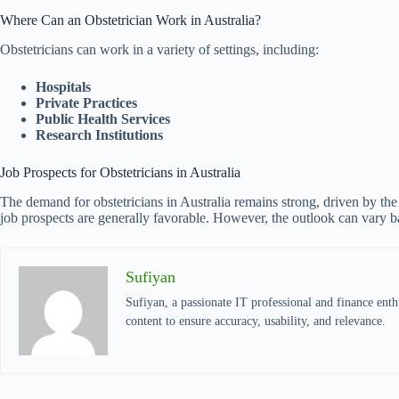
Where Can an Obstetrician Work in Australia?
Obstetricians can work in a variety of settings, including:
Hospitals
Private Practices
Public Health Services
Research Institutions
Job Prospects for Obstetricians in Australia
The demand for obstetricians in Australia remains strong, driven by the
job prospects are generally favorable. However, the outlook can vary b
Sufiyan
Sufiyan, a passionate IT professional and finance enthu
content to ensure accuracy, usability, and relevance.