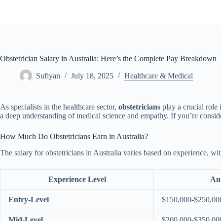
Skip
to
content
Obstetrician Salary in Australia: Here’s the Complete Pay Breakdown
Sufiyan
July 18, 2025
Healthcare & Medical
As specialists in the healthcare sector,
obstetricians
play a crucial role
a deep understanding of medical science and empathy. If you’re consideri
How Much Do Obstetricians Earn in Australia?
The salary for obstetricians in Australia varies based on experience, wit
Experience Level
An
Entry-Level
$150,000-$250,00
Mid-Level
$200,000-$350,00