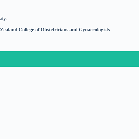
ity.
ealand College of Obstetricians and Gynaecologists