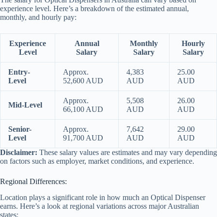
experience level. Here’s a breakdown of the estimated annual,
monthly, and hourly pay:
Experience
Annual
Monthly
Hourly
Level
Salary
Salary
Salary
Entry-
Approx.
4,383
25.00
Level
52,600 AUD
AUD
AUD
Approx.
5,508
26.00
Mid-Level
66,100 AUD
AUD
AUD
Senior-
Approx.
7,642
29.00
Level
91,700 AUD
AUD
AUD
Disclaimer:
These salary values are estimates and may vary depending
on factors such as employer, market conditions, and experience.
Regional Differences:
Location plays a significant role in how much an Optical Dispenser
earns. Here’s a look at regional variations across major Australian
states: