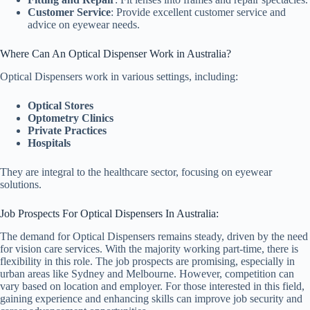
Customer Service
: Provide excellent customer service and
advice on eyewear needs.
Where Can An Optical Dispenser Work in Australia?
Optical Dispensers work in various settings, including:
Optical Stores
Optometry Clinics
Private Practices
Hospitals
They are integral to the healthcare sector, focusing on eyewear
solutions.
Job Prospects For Optical Dispensers In Australia:
The demand for Optical Dispensers remains steady, driven by the need
for vision care services. With the majority working part-time, there is
flexibility in this role. The job prospects are promising, especially in
urban areas like Sydney and Melbourne. However, competition can
vary based on location and employer. For those interested in this field,
gaining experience and enhancing skills can improve job security and