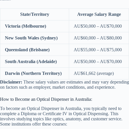
State/Territory
Average Salary Range
Victoria (Melbourne)
AU$50,000 – AU$70,000
New South Wales (Sydney)
AU$60,000 – AU$80,000
Queensland (Brisbane)
AU$55,000 – AU$75,000
South Australia (Adelaide)
AU$50,000 – AU$70,000
Darwin (Northern Territory)
AU$61,662 (average)
Disclaimer:
These salary values are estimates and may vary depending
on factors such as employer, market conditions, and experience.
How to Become an Optical Dispenser in Australia:
To become an Optical Dispenser in Australia, you typically need to
complete a Diploma or Certificate IV in Optical Dispensing. This
involves studying topics like optics, anatomy, and customer service.
Some institutions offer these courses: