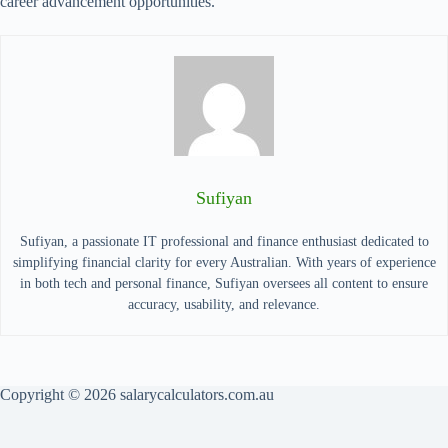
career advancement opportunities.
Sufiyan
Sufiyan, a passionate IT professional and finance enthusiast dedicated to
simplifying financial clarity for every Australian. With years of experience
in both tech and personal finance, Sufiyan oversees all content to ensure
accuracy, usability, and relevance.
Copyright © 2026 salarycalculators.com.au