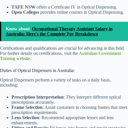
TAFE NSW
offers a Certificate IV in Optical Dispensing.
Open Colleges
provides online courses in Optical Dispensing.
Know about
Occupational Therapy Assistant Salary in
Australia: Here's the Complete Pay Breakdown
Certifications and qualifications are crucial for advancing in this field.
For further details on certifications, visit the
Australian Government
Training website
.
Duties of Optical Dispensers in Australia:
Optical Dispensers perform a variety of tasks on a daily basis,
including:
Prescription Interpretation
: They interpret different optical
prescriptions accurately.
Frame Selection
: Assist customers in choosing frames that meet
prescription requirements.
Lens Selection
: Recommend appropriate lenses and lens
enhancements.
Fitting and Repair
: Fit lenses into frames and repair spectacles.