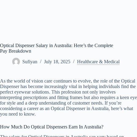
Optical Dispenser Salary in Australia: Here’s the Complete
Pay Breakdown
Sufiyan
July 18, 2025
Healthcare & Medical
As the world of vision care continues to evolve, the role of the Optical
Dispenser has become increasingly vital in helping individuals find the
perfect eyewear solutions. This profession not only involves
interpreting prescriptions and fitting frames but also requires a keen eye
for style and a deep understanding of customer needs. If you’re
considering a career as an Optical Dispenser in Australia, here’s what
you need to know.
How Much Do Optical Dispensers Earn In Australia?
The salary for Optical Dispensers in Australia can vary based on