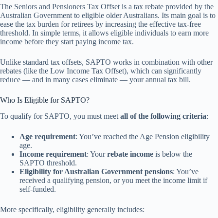
The Seniors and Pensioners Tax Offset is a tax rebate provided by the
Australian Government to eligible older Australians. Its main goal is to
ease the tax burden for retirees by increasing the effective tax-free
threshold. In simple terms, it allows eligible individuals to earn more
income before they start paying income tax.
Unlike standard tax offsets, SAPTO works in combination with other
rebates (like the Low Income Tax Offset), which can significantly
reduce — and in many cases eliminate — your annual tax bill.
Who Is Eligible for SAPTO?
To qualify for SAPTO, you must meet
all of the following criteria
:
Age requirement
: You’ve reached the Age Pension eligibility
age.
Income requirement
: Your
rebate income
is below the
SAPTO threshold.
Eligibility for Australian Government pensions
: You’ve
received a qualifying pension, or you meet the income limit if
self-funded.
More specifically, eligibility generally includes: