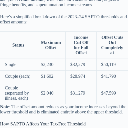
fringe benefits, and superannuation income streams.
Here’s a simplified breakdown of the 2023–24 SAPTO thresholds and
offset amounts:
Income
Offset Cuts
Maximum
Cut Off
Out
Status
Offset
for Full
Completely
Offset
at
Single
$2,230
$32,279
$50,119
Couple (each)
$1,602
$28,974
$41,790
Couple
(separated by
$2,040
$31,279
$47,599
illness, each)
Note
: The offset amount reduces as your income increases beyond the
lower threshold and is eliminated entirely above the upper threshold.
How SAPTO Affects Your Tax-Free Threshold