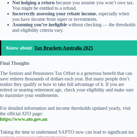
Not lodging a return
because you assume you won’t owe tax.
You might be entitled to a refund.
Incorrectly assessing your rebate income
, especially when
you have income from super or investments.
Assuming you’re ineligible
without checking — the thresholds
and eligibility criteria vary.
Know about
Tax Brackets Australia 2025
Final Thoughts
The Seniors and Pensioners Tax Offset is a generous benefit that can
save retirees thousands of dollars each year. But many people don’t
realize they qualify or how to take full advantage of it. If you are
retired or nearing retirement age, check your eligibility and make sure
to maximize your entitlements.
For detailed information and income thresholds updated yearly, visit
the official ATO page:
https://www.ato.gov.au
Taking the time to understand SAPTO now can lead to significant tax