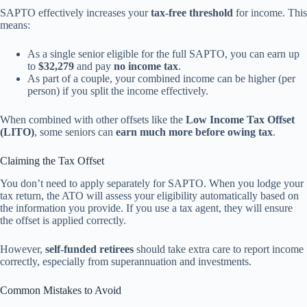
SAPTO effectively increases your
tax-free threshold
for income. This
means:
As a single senior eligible for the full SAPTO, you can earn up
to
$32,279
and pay
no income tax
.
As part of a couple, your combined income can be higher (per
person) if you split the income effectively.
When combined with other offsets like the
Low Income Tax Offset
(LITO)
, some seniors can
earn much more before owing tax
.
Claiming the Tax Offset
You don’t need to apply separately for SAPTO. When you lodge your
tax return, the ATO will assess your eligibility automatically based on
the information you provide. If you use a tax agent, they will ensure
the offset is applied correctly.
However,
self-funded retirees
should take extra care to report income
correctly, especially from superannuation and investments.
Common Mistakes to Avoid