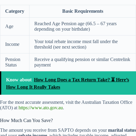
Category
Basic Requirements
Reached Age Pension age (66.5 – 67 years
Age
depending on your birthdate)
Your total rebate income must fall under the
Income
threshold (see next section)
Pension
Receive a qualifying pension or similar Centrelink
Status
payment
Know about
How Long Does a Tax Return Take? ⏳ Here’s
How Long It Really Takes
For the most accurate assessment, visit the Australian Taxation Office
(ATO) at
https://www.ato.gov.au
.
How Much Can You Save?
The amount you receive from SAPTO depends on your
marital status
and your
rebate income
, which includes taxable income, adjusted