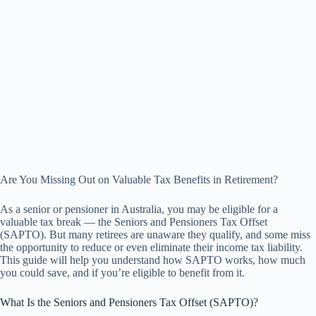
Are You Missing Out on Valuable Tax Benefits in Retirement?
As a senior or pensioner in Australia, you may be eligible for a
valuable tax break — the Seniors and Pensioners Tax Offset
(SAPTO). But many retirees are unaware they qualify, and some miss
the opportunity to reduce or even eliminate their income tax liability.
This guide will help you understand how SAPTO works, how much
you could save, and if you’re eligible to benefit from it.
What Is the Seniors and Pensioners Tax Offset (SAPTO)?