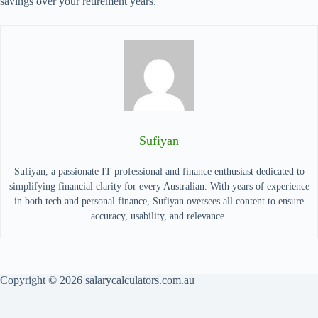
savings over your retirement years.
Sufiyan
Sufiyan, a passionate IT professional and finance enthusiast dedicated to
simplifying financial clarity for every Australian. With years of experience
in both tech and personal finance, Sufiyan oversees all content to ensure
accuracy, usability, and relevance.
Copyright © 2026 salarycalculators.com.au