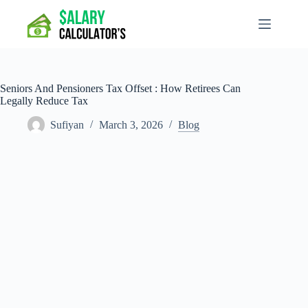
Skip
to
content
Seniors And Pensioners Tax Offset : How Retirees Can
Legally Reduce Tax
Sufiyan
March 3, 2026
Blog