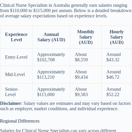
Clinical Nurse Specialists in Australia generally earn salaries ranging
from $110,000 to $115,000 per annum. Below is a detailed breakdown
of average salary expectations based on experience levels.
Monthly
Hourly
Experience
Annual
Salary
Salary
Level
Salary (AUD)
(AUD)
(AUD)
Approximately
About
Around
Entry-Level
$102,708
$8,559
$43.32
Approximately
About
Around
Mid-Level
$113,210
$9,434
$46.72
Senior-
Approximately
About
Around
Level
$115,000
$9,583
$52.22
Disclaimer
: Salary values are estimates and may vary based on factors
such as employer, market conditions, and individual experience.
Regional Differences
Salaries for Clinical Nurse Specialists can vary across different