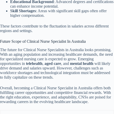
Educational Background
: Advanced degrees and certifications
can enhance income potential.
Skill Shortages
: Areas with significant skill gaps often offer
higher compensation.
These factors contribute to the fluctuation in salaries across different
regions and settings.
Future Scope of Clinical Nurse Specialist In Australia
The future for Clinical Nurse Specialists in Australia looks promising.
With an aging population and increasing healthcare demands, the need
for specialized nursing care is expected to grow. Emerging
opportunities in
telehealth
,
aged care
, and
mental health
will likely
drive demand and salaries upward. However, challenges such as
workforce shortages and technological integration must be addressed
to fully capitalize on these trends.
Overall, becoming a Clinical Nurse Specialist in Australia offers both
fulfilling career opportunities and competitive financial rewards. With
the right education, experience, and adaptability, CNSs are poised for
rewarding careers in the evolving healthcare landscape.