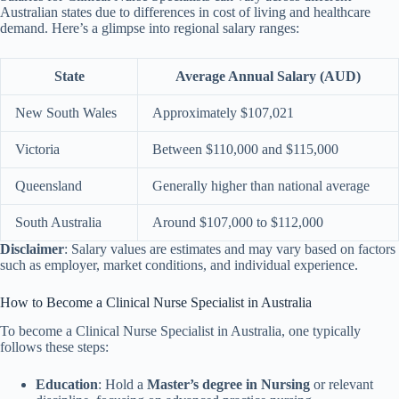
Australian states due to differences in cost of living and healthcare
demand. Here’s a glimpse into regional salary ranges:
State
Average Annual Salary (AUD)
New South Wales
Approximately $107,021
Victoria
Between $110,000 and $115,000
Queensland
Generally higher than national average
South Australia
Around $107,000 to $112,000
Disclaimer
: Salary values are estimates and may vary based on factors
such as employer, market conditions, and individual experience.
How to Become a Clinical Nurse Specialist in Australia
To become a Clinical Nurse Specialist in Australia, one typically
follows these steps:
Education
: Hold a
Master’s degree in Nursing
or relevant