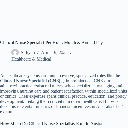
Clinical Nurse Specialist Per Hour, Month & Annual Pay
Sufiyan
April 16, 2025
Healthcare & Medical
As healthcare systems continue to evolve, specialized roles like the
Clinical Nurse Specialist (CNS)
gain prominence. CNSs are
advanced practice registered nurses who specialize in managing and
improving nursing care and patient satisfaction within specialized units
or clinics. Their expertise spans clinical practice, education, and policy
development, making them crucial in modern healthcare. But what
does this role entail in terms of financial incentives in Australia? Let’s
explore.
How Much Do Clinical Nurse Specialists Earn In Australia