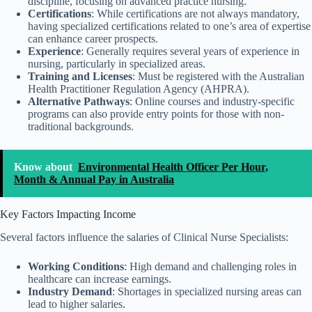
discipline, focusing on advanced practice nursing.
Certifications
: While certifications are not always mandatory,
having specialized certifications related to one’s area of expertise
can enhance career prospects.
Experience
: Generally requires several years of experience in
nursing, particularly in specialized areas.
Training and Licenses
: Must be registered with the Australian
Health Practitioner Regulation Agency (AHPRA).
Alternative Pathways
: Online courses and industry-specific
programs can also provide entry points for those with non-
traditional backgrounds.
Know about
Environmental Health Officer Per Hour,
Month & Annual Pay in Australia
Key Factors Impacting Income
Several factors influence the salaries of Clinical Nurse Specialists:
Working Conditions
: High demand and challenging roles in
healthcare can increase earnings.
Industry Demand
: Shortages in specialized nursing areas can
lead to higher salaries.